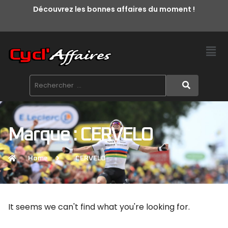
Découvrez les bonnes affaires du moment !
Marque : CERVELO
Home
CERVELO
It seems we can't find what you're looking for.