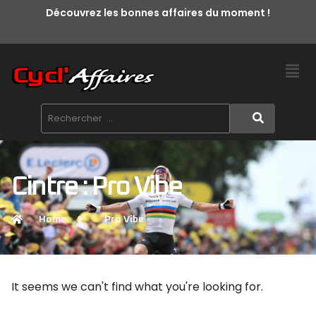
Découvrez les bonnes affaires du moment !
Cintre : Pro Vibe
Home
Pro Vibe
It seems we can't find what you're looking for.